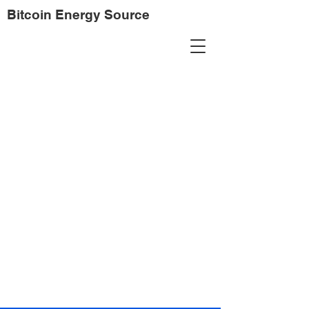
Bitcoin Energy Source