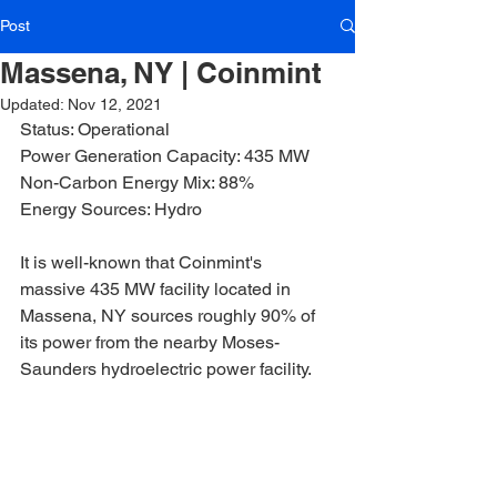
Post
Massena, NY | Coinmint
Updated:
Nov 12, 2021
Status: Operational
Power Generation Capacity: 435 MW
Non-Carbon Energy Mix: 88%
Energy Sources: Hydro
It is well-known that Coinmint's 
massive 435 MW facility located in 
Massena, NY sources roughly 90% of 
its power from the nearby Moses-
Saunders hydroelectric power facility.