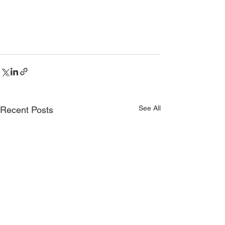
See All
Recent Posts